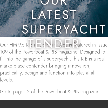
OUR
LATEST
SUPERYACHT
TENDER
Our HM 9.5 RIB in Dolphin Grey is featured in issue
109 of the Powerboat & RIB magazine. Designed to
fit into the garage of a superyacht, this RIB is a real
marketplace contender bringing innovation,
practicality, design and function into play at all
levels.
Go to page 12 of the Powerboat & RIB magazine.