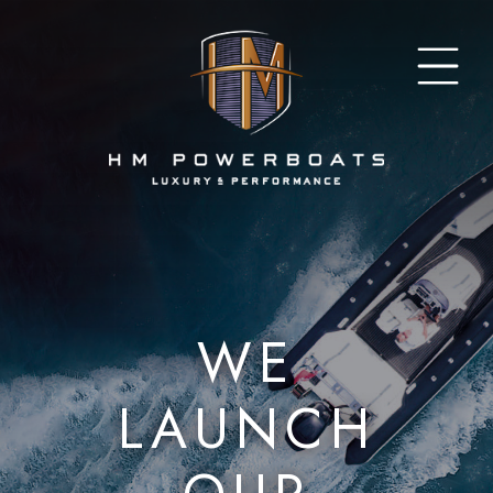
WE
LAUNCH